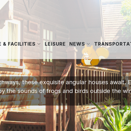
 & FACILITIES
NEWS
LEISURE
TRANSPORTAT
athways, these exquisite angular houses await. 
joy the sounds of frogs and birds outside the w