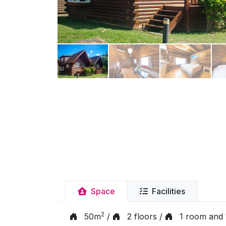
Space
Facilities
2
50m
/
2 floors /
1 room and 