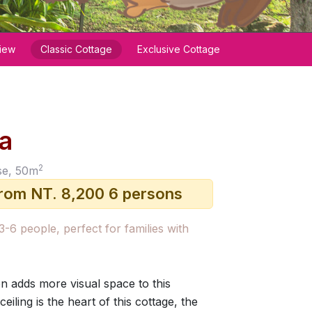
iew
Classic Cottage
Exclusive Cottage
la
2
se, 50m
from NT. 8,200 6 persons
 3-6 people, perfect for families with
on adds more visual space to this
eiling is the heart of this cottage, the