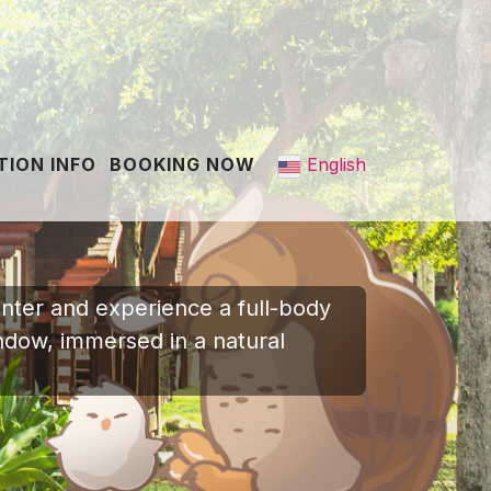
English
ION INFO
BOOKING NOW
Enter and experience a full-body
indow, immersed in a natural