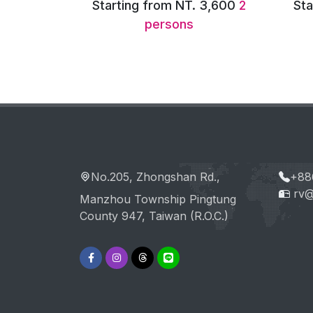
. 3,600
2
Starting from NT. 7,200
6
Sta
persons
No.205, Zhongshan Rd.,
+88
rv@
Manzhou Township Pingtung
County 947, Taiwan (R.O.C.)