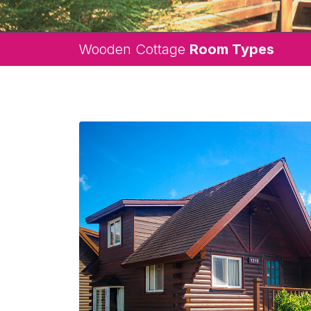
Wooden Cottage
Room Types