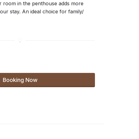
r room in the penthouse adds more
our stay. An ideal choice for family/
Booking Now