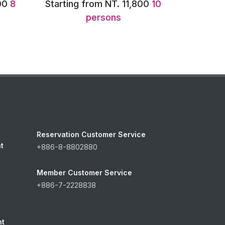
00
10
Starting from NT. 13,600
12
persons
Reservation Customer Service
t
+886-8-8802880
Member Customer Service
+886-7-2228838
nt