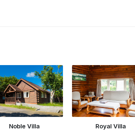
Royal Villa
Greenfield Villa