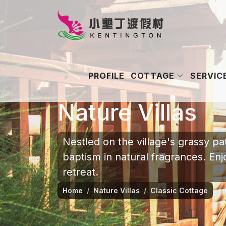
COTTAGE
SERVICE
PROFILE
Nature Villas
Nestled on the village's grassy p
baptism in natural fragrances. En
retreat.
Home
Nature Villas
Classic Cottage