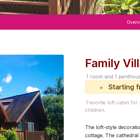
Overv
Family Vil
1 room and 1 penthou
Starting 
Room Rate
Favorite loft cabin for
children.
The loft-style decorati
cottage. The cathedral c