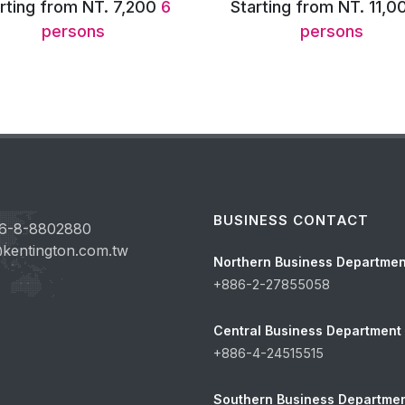
rting from NT. 11,000
8
Starting from NT. 11,8
persons
persons
BUSINESS CONTACT
6-8-8802880
kentington.com.tw
Northern Business Departmen
+886-2-27855058
Central Business Department
+886-4-24515515
Southern Business Departme