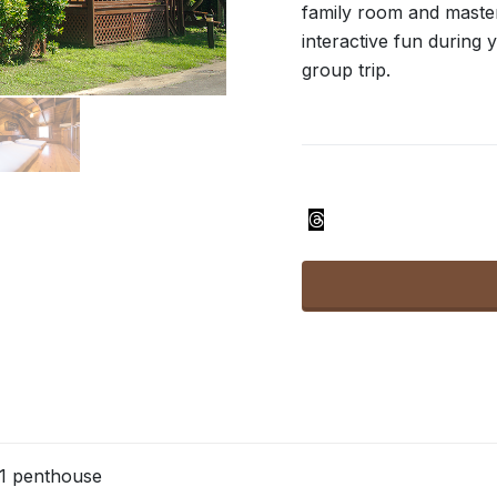
family room and maste
interactive fun during y
group trip.
1 penthouse