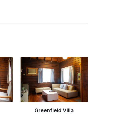
Luxury Villa