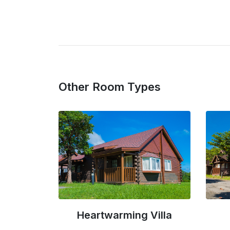
Other Room Types
Villa
Noble Villa