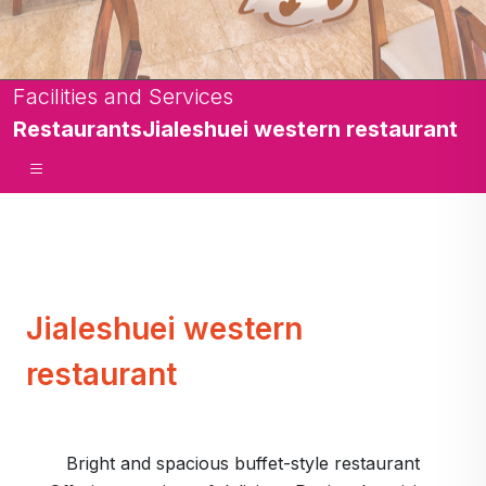
Facilities and Services
Restaurants
Jialeshuei western restaurant
Jialeshuei western
restaurant
Bright and spacious buffet-style restaurant