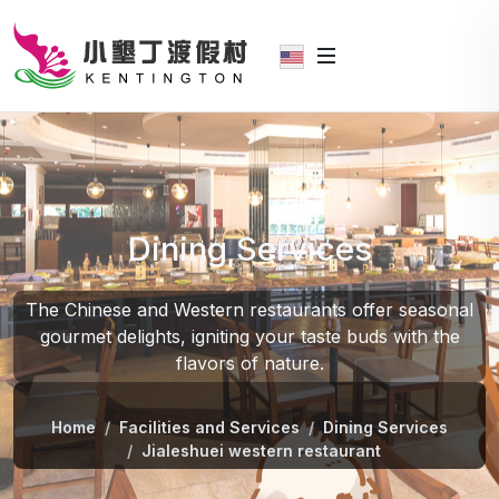
Dining Services
The Chinese and Western restaurants offer seasonal
gourmet delights, igniting your taste buds with the
flavors of nature.
Home
Facilities and Services
Dining Services
Jialeshuei western restaurant