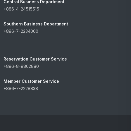
Central Business Department
+886-4-24515515
Southern Business Department
+886-7-2234000
Reservation Customer Service
+886-8-8802880
Member Customer Service
+886-7-2228838