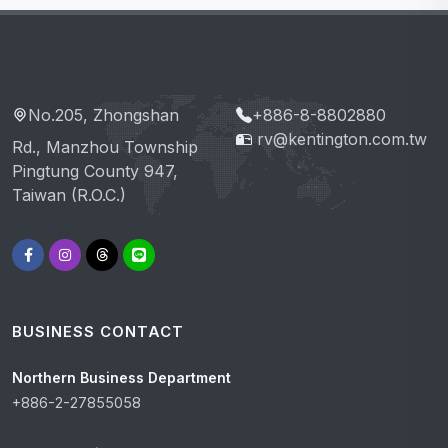
No.205, Zhongshan
+886-8-8802880
rv@kentington.com.tw
Rd., Manzhou Township
Pingtung County 947,
Taiwan (R.O.C.)
BUSINESS CONTACT
Northern Business Department
+886-2-27855058