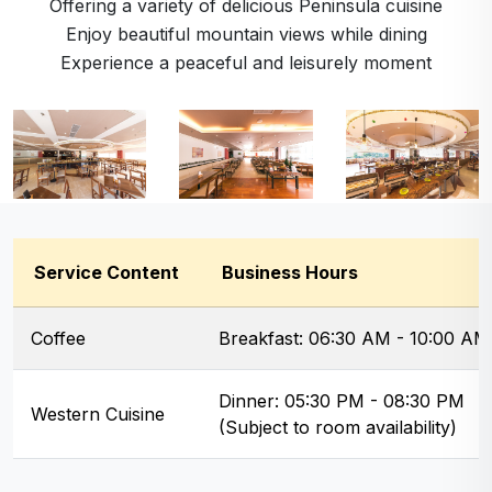
Offering a variety of delicious Peninsula cuisine
Enjoy beautiful mountain views while dining
Experience a peaceful and leisurely moment
Service Content
Business Hours
Coffee
Breakfast: 06:30 AM - 10:00 AM
Dinner: 05:30 PM - 08:30 PM
Western Cuisine
(Subject to room availability)